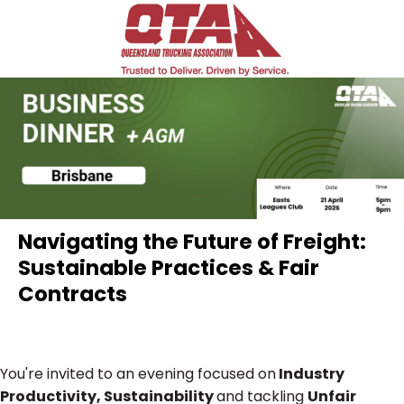
Navigating the Future of Freight:
Sustainable Practices & Fair
Contracts
You're invited to an evening focused on
Industry
Productivity, Sustainability
and tackling
Unfair