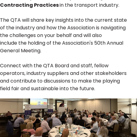
Contracting Practices
in the transport industry.
The QTA will share key insights into the current state
of the industry and how the Association is navigating
the challenges on your behalf and will also
include the holding of the Association's 50th Annual
General Meeting.
Connect with the QTA Board and staff, fellow
operators, industry suppliers and other stakeholders
and contribute to discussions to make the playing
field fair and sustainable into the future.