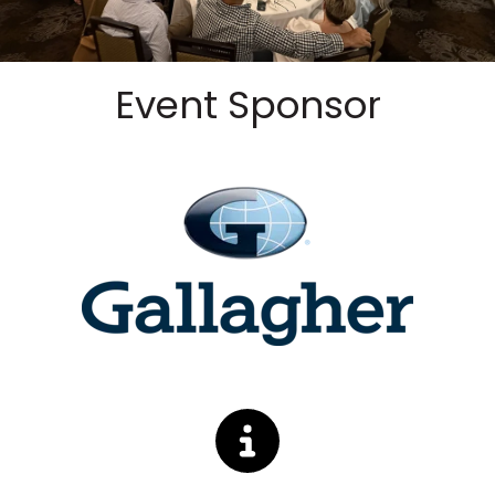
Event Sponsor