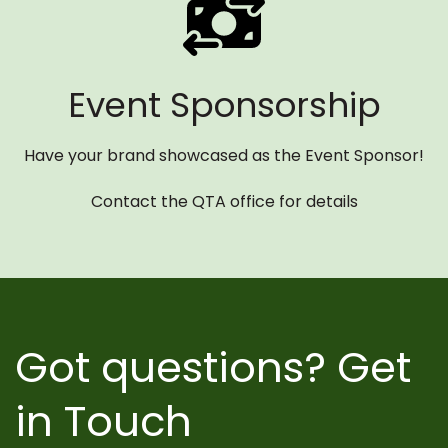
Event Sponsorship
Have your brand showcased as the Event Sponsor!
Contact the QTA office for details
Got questions? Get
in Touch