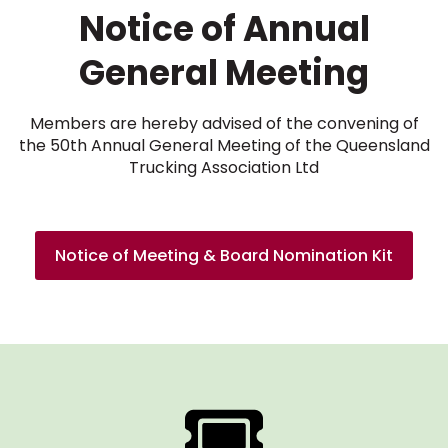
Notice of Annual
General Meeting
Members are hereby advised of the convening of
the 50th Annual General Meeting of the Queensland
Trucking Association Ltd
Notice of Meeting & Board Nomination Kit