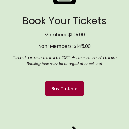
Book Your Tickets
Members: $105.00
Non-Members: $145.00
Ticket prices include GST + dinner and drinks
Booking fees may be charged at check-out
Buy Tickets