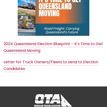
2024 Queensland Election Blueprint - It's Time to Get
Queensland Moving
Letter for Truck Owners/Fleets to send to Election
Candidates