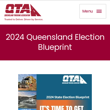
Menu
2024 Queensland Election
Blueprint