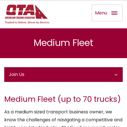
Menu
Medium Fleet
Join Us
Medium Fleet (up to 70 trucks)
As a medium sized transport business owner, we
know the challenges of navigating a competitive and