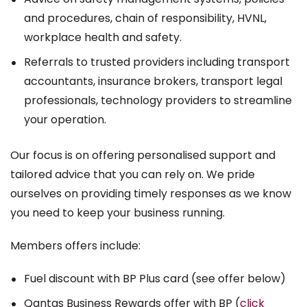
and procedures, chain of responsibility, HVNL,
workplace health and safety.
Referrals to trusted providers including transport
accountants, insurance brokers, transport legal
professionals, technology providers to streamline
your operation.
Our focus is on offering personalised support and
tailored advice that you can rely on. We pride
ourselves on providing timely responses as we know
you need to keep your business running.
Members offers include:
Fuel discount with BP Plus card (see offer below)
Qantas Business Rewards offer with BP (
click