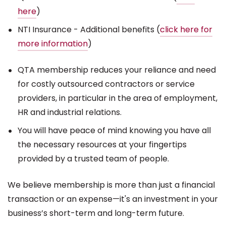
here
)
NTI Insurance - Additional benefits (
click here for
more information
)
QTA membership reduces your reliance and need
for costly outsourced contractors or service
providers, in particular in the area of employment,
HR and industrial relations.
You will have peace of mind knowing you have all
the necessary resources at your fingertips
provided by a trusted team of people.
We believe membership is more than just a financial
transaction or an expense—it's an investment in your
business’s short-term and long-term future.