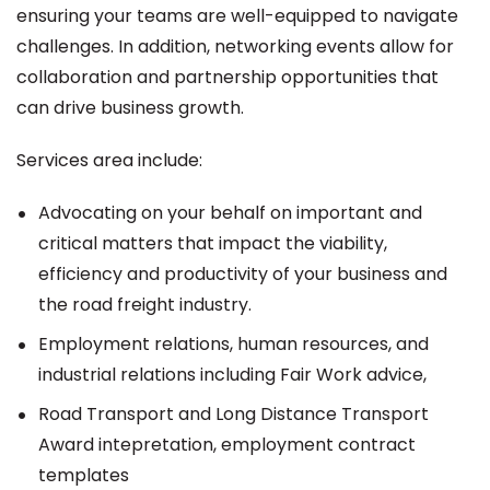
ensuring your teams are well-equipped to navigate
challenges. In addition, networking events allow for
collaboration and partnership opportunities that
can drive business growth.
Services area include:
Advocating on your behalf on important and
critical matters that impact the viability,
efficiency and productivity of your business and
the road freight industry.
Employment relations, human resources, and
industrial relations including Fair Work advice,
Road Transport and Long Distance Transport
Award intepretation, employment contract
templates