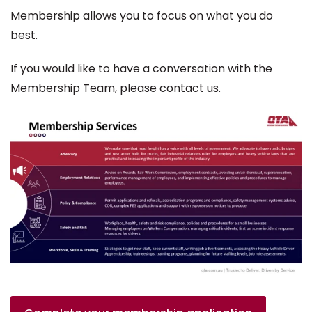
Membership allows you to focus on what you do
best.
If you would like to have a conversation with the
Membership Team, please contact us.