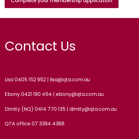
Complete your membership application
Contact Us
Lisa 0405 152 952 | lisa@qta.com.au
Ebony 0421 190 454 | ebony@qta.com.au
Dimity (NQ) 0414 770 135 | dimity@qta.com.au
QTA office 07 3394 4388