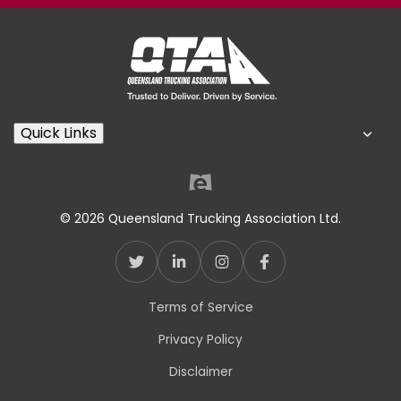
Quick Links
© 2026 Queensland Trucking Association Ltd.
Terms of Service
Privacy Policy
Disclaimer