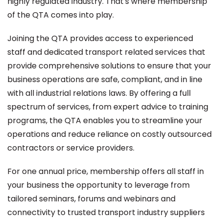
highly regulated industry. That's where membership
of the QTA comes into play.
Joining the QTA provides access to experienced
staff and dedicated transport related services that
provide comprehensive solutions to ensure that your
business operations are safe, compliant, and in line
with all industrial relations laws. By offering a full
spectrum of services, from expert advice to training
programs, the QTA enables you to streamline your
operations and reduce reliance on costly outsourced
contractors or service providers.
For one annual price, membership offers all staff in
your business the opportunity to leverage from
tailored seminars, forums and webinars and
connectivity to trusted transport industry suppliers