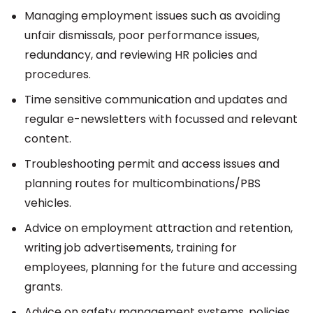
Managing employment issues such as avoiding
unfair dismissals, poor performance issues,
redundancy, and reviewing HR policies and
procedures.
Time sensitive communication and updates and
regular e-newsletters with focussed and relevant
content.
Troubleshooting permit and access issues and
planning routes for multicombinations/PBS
vehicles.
Advice on employment attraction and retention,
writing job advertisements, training for
employees, planning for the future and accessing
grants.
Advice on safety management systems, policies