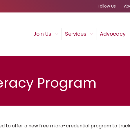
Follow Us
Ab
Join Us
Services
Advocacy
iteracy Program
d to offer a new free micro-credential program to truck 