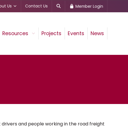
out Us
Contact Us
Member Login
Resources
Projects
Events
News
drivers and people working in the road freight