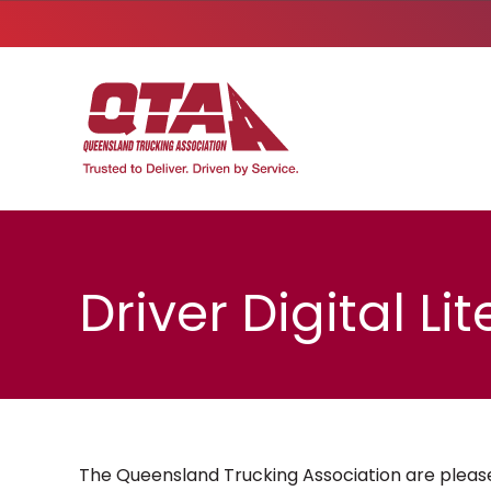
Driver Digital L
The Queensland Trucking Association are please