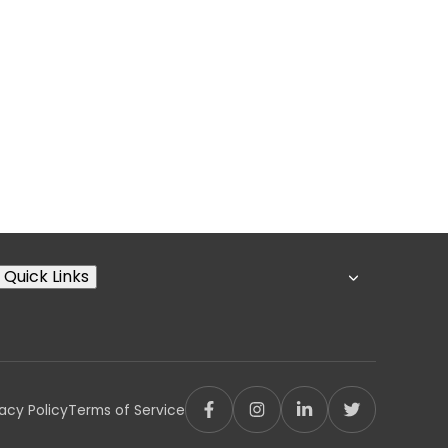
Quick Links
vacy Policy
Terms of Service