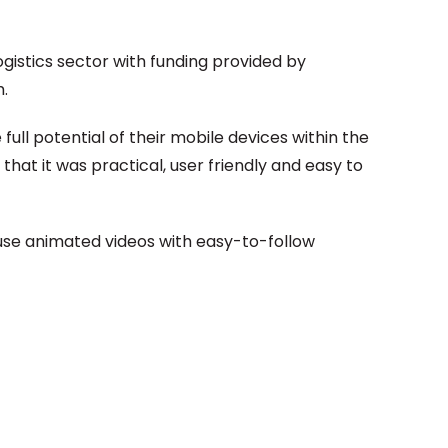
istics sector with funding provided by
.
ull potential of their mobile devices within the
hat it was practical, user friendly and easy to
 use animated videos with easy-to-follow