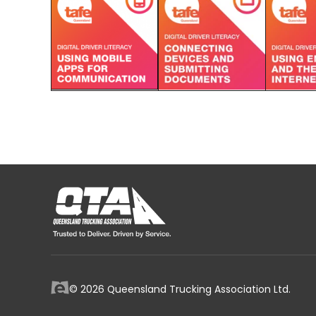
© 2026 Queensland Trucking Association Ltd.