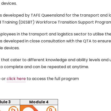
 devices.
s developed by TAFE Queensland for the transport and log
 Training (DESBT) Workforce Transition Support Program
es in the transport and logistics sector to utilise the f
 developed in close consultation with the QTA to ensure t
e devices.
that cater to different knowledge and ability levels and
 to complete and can be repeated at anytime.
e or
click here
to access the full program
ule 3
Module 4