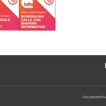
Disclaimer
Pri