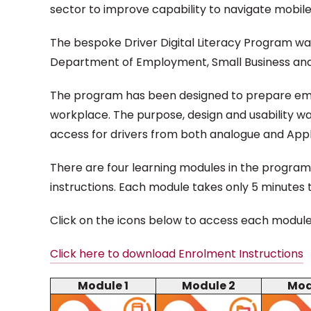
sector to improve capability to navigate mobile
The bespoke Driver Digital Literacy Program wa
Department of Employment, Small Business and
The program has been designed to prepare employe
workplace. The purpose, design and usability was
access for drivers from both analogue and Appl
There are four learning modules in the program 
instructions. Each module takes only 5 minutes
Click on the icons below to access each modul
Click here to download Enrolment Instructions
Module 1
Module 2
Mod