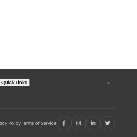
Quick Links
vacy Policy
Terms of Service