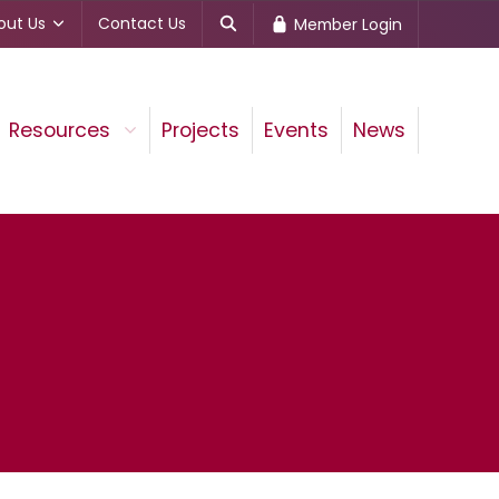
out Us
Contact Us
Member Login
Resources
Projects
Events
News