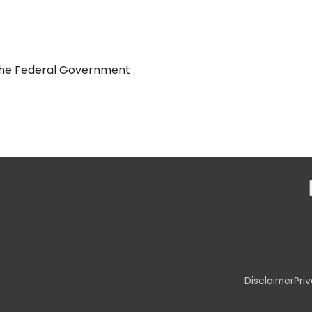
y the Federal Government
Disclaimer
Pri