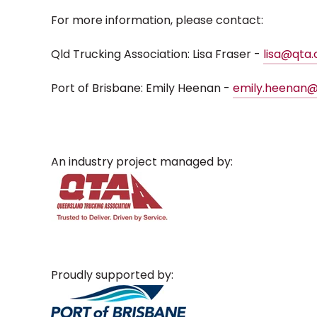
For more information, please contact:
Qld Trucking Association: Lisa Fraser -
lisa@qta
Port of Brisbane: Emily Heenan -
emily.heenan@
An industry project managed by:
Proudly supported by: