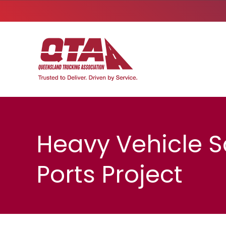
Heavy Vehicle S
Ports Project