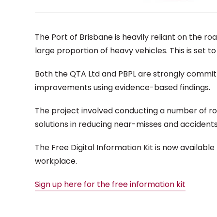
The Port of Brisbane is heavily reliant on the ro
large proportion of heavy vehicles. This is set t
Both the QTA Ltd and PBPL are strongly committe
improvements using evidence-based findings.
The project involved conducting a number of r
solutions in reducing near-misses and accidents. I
The Free Digital Information Kit is now available
workplace.
Sign up here for the free information kit