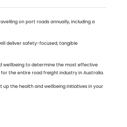
ravelling on port roads annually, including a
ll deliver safety-focused, tangible
d wellbeing to determine the most effective
or the entire road freight industry in Australia.
 up the health and wellbeing initiatives in your