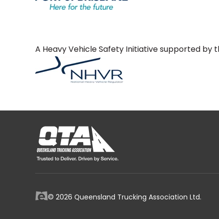
A Heavy Vehicle Safety Initiative supported b
© 2026 Queensland Trucking Association Ltd.