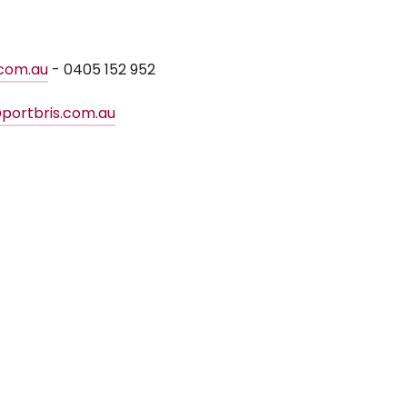
.com.au
- 0405 152 952
portbris.com.au