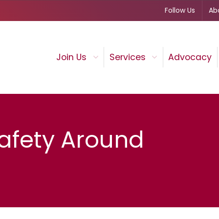
Follow Us
Ab
Join Us
Services
Advocacy
afety Around