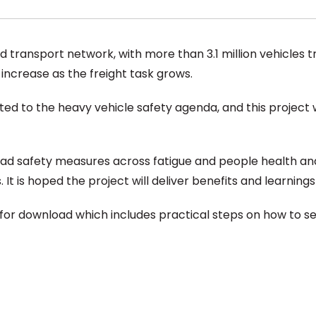
ad transport network, with more than 3.1 million vehicles t
o increase as the freight task grows.
d to the heavy vehicle safety agenda, and this project wi
oad safety measures across fatigue and people health an
t is hoped the project will deliver benefits and learnings f
 for download which includes practical steps on how to set