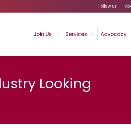
Follow Us
Ab
Join Us
Services
Advocacy
dustry Looking