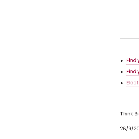
Find
Find 
Elec
Think B
28/9/2