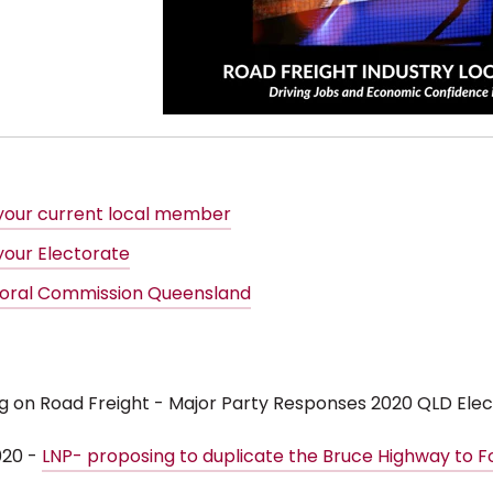
 your current local member
your Electorate
toral Commission Queensland
ig on Road Freight - Major Party Responses 2020 QLD Elec
020 -
LNP- proposing to duplicate the Bruce Highway to F