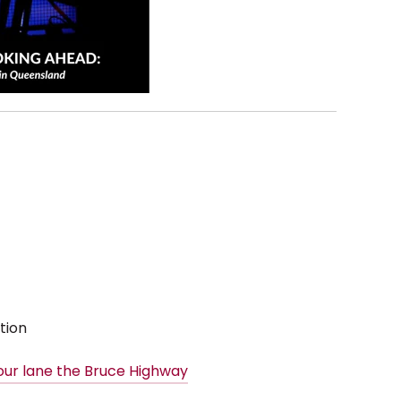
tion
our lane the Bruce Highway