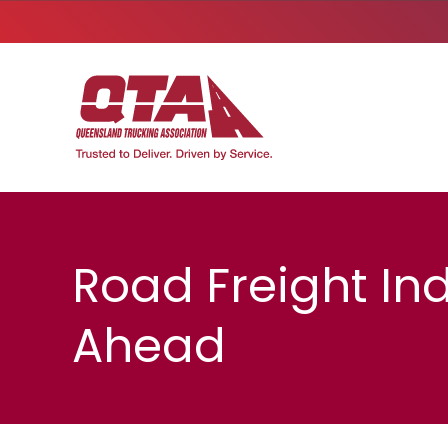
Road Freight In
Ahead