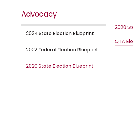
Advocacy
2020 St
2024 State Election Blueprint
QTA Ele
2022 Federal Election Blueprint
2020 State Election Blueprint