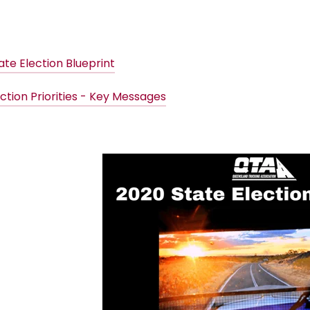
ate Election Blueprint
ction Priorities - Key Messages