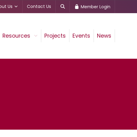
out Us
Contact Us
Member Login
Resources
Projects
Events
News