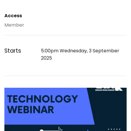
Access
Member
Starts
5:00pm Wednesday, 3 September
2025