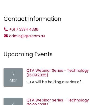
Contact Information
+61 7 3394 4388
admin@qta.com.au
Upcoming Events
QTA Webinar Series - Technology
7
(15.09.2025)
Mar
QTA will be holding a series of...
QTA Webinar Series - Technology
4
(10.09.2025)