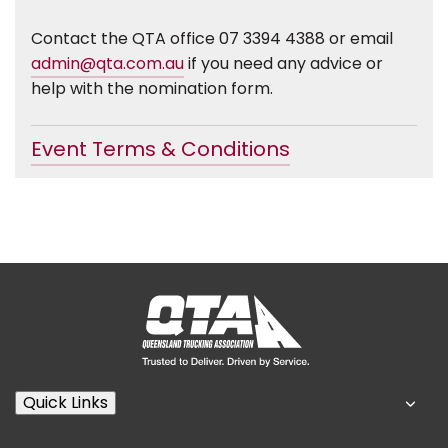
Contact the QTA office 07 3394 4388 or email
admin@qta.com.au
if you need any advice or
help with the nomination form.
Event Terms & Conditions
Quick Links