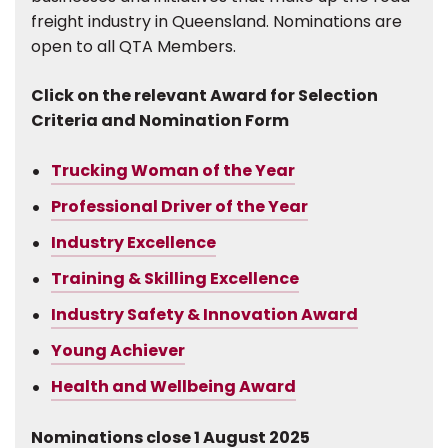
freight industry in Queensland. Nominations are
open to all QTA Members.
Click on the relevant Award for Selection
Criteria and Nomination Form
Trucking Woman of the Year
Professional Driver of the Year
Industry Excellence
Training & Skilling Excellence
Industry Safety & Innovation Award
Young Achiever
Health and Wellbeing Award
Nominations close 1 August 2025