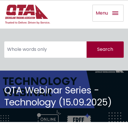
Menu
Search
QTA Webinar Series -
Technology (15.09.2025)