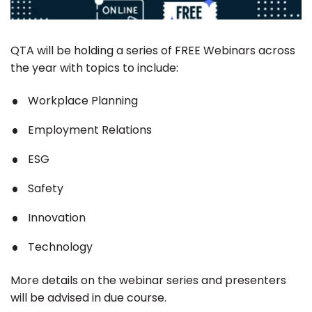
QTA will be holding a series of FREE Webinars across
the year with topics to include:
Workplace Planning
Employment Relations
ESG
Safety
Innovation
Technology
More details on the webinar series and presenters
will be advised in due course.