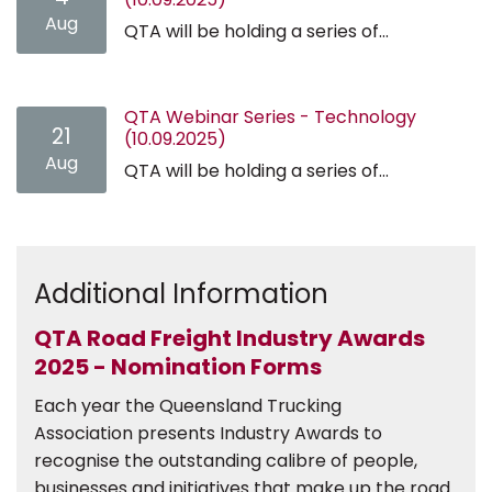
Aug
QTA will be holding a series of...
QTA Webinar Series - Technology
21
(10.09.2025)
Aug
QTA will be holding a series of...
Additional Information
QTA Road Freight Industry Awards
2025 - Nomination Forms
Each year the Queensland Trucking
Association presents Industry Awards to
recognise the outstanding calibre of people,
businesses and initiatives that make up the road