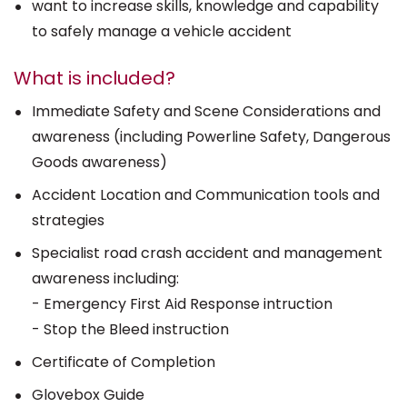
want to increase skills, knowledge and capability
to safely manage a vehicle accident
What is included?
Immediate Safety and Scene Considerations and
awareness (including Powerline Safety, Dangerous
Goods awareness)
Accident Location and Communication tools and
strategies
Specialist road crash accident and management
awareness including:
- Emergency First Aid Response intruction
- Stop the Bleed instruction
Certificate of Completion
Glovebox Guide