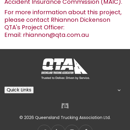
Accident Insurance Commission (MAIC).
For more information about this project,
please contact Rhiannon Dickenson
QTA's Project Officer:
Email: rhiannon@qta.com.au
Quick Links
© 2026 Queensland Trucking Association Ltd.