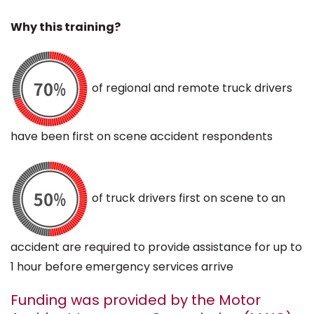
Why this training?
of regional and remote truck drivers
have been first on scene accident respondents
of truck drivers first on scene to an
accident are required to provide assistance for up to
1 hour before emergency services arrive
Funding was provided by the Motor