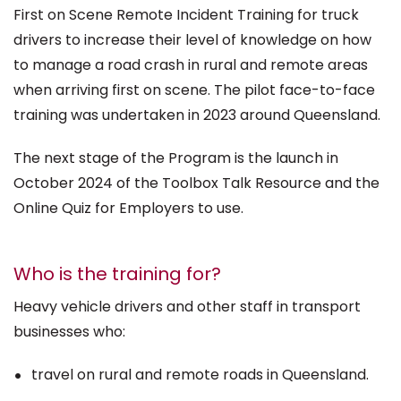
First on Scene Remote Incident Training for truck
drivers to increase their level of knowledge on how
to manage a road crash in rural and remote areas
when arriving first on scene. The pilot face-to-face
training was undertaken in 2023 around Queensland.
The next stage of the Program is the launch in
October 2024 of the Toolbox Talk Resource and the
Online Quiz for Employers to use.
Who is the training for?
Heavy vehicle drivers and other staff in transport
businesses who:
travel on rural and remote roads in Queensland.